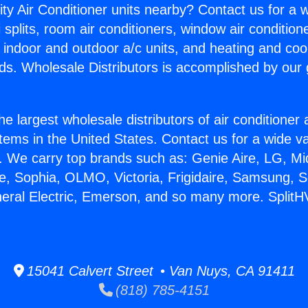
ity Air Conditioner units nearby? Contact us for a w
splits, room air conditioners, window air condition
, indoor and outdoor a/c units, and heating and coo
ds. Wholesale Distributors is accomplished by our 
he largest wholesale distributors of air conditione
stems in the United States. Contact us for a wide va
. We carry top brands such as: Genie Aire, LG, M
ce, Sophia, OLMO, Victoria, Frigidaire, Samsung, 
neral Electric, Emerson, and so many more. Split
15041 Calvert Street • Van Nuys, CA 91411
(818) 785-4151