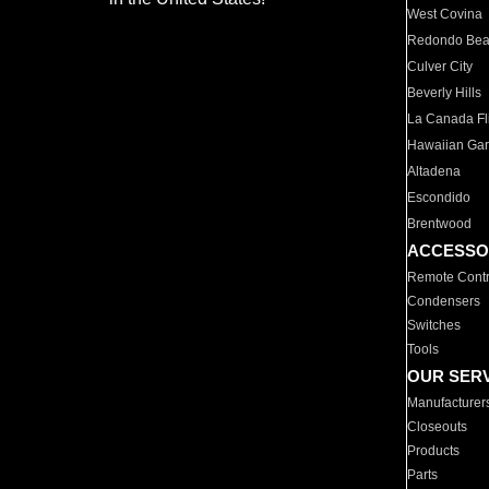
West Covina
Redondo Be
Culver City
Beverly Hills
La Canada Fli
Hawaiian Ga
Altadena
Escondido
Brentwood
ACCESSO
Remote Contr
Condensers
Switches
Tools
OUR SER
Manufacturer
Closeouts
Products
Parts