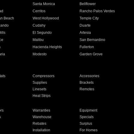
n
Santa Monica
Bellflower
ad
Cerritos
Rancho Palos Verdes
an Beach
West Hollywood
Temple City
nando
Cudahy
Duarte
ills
El Segundo
Artesia
ce
Malibu
San Bernardino
a
Hacienda Heights
Fullerton
ria
Modesto
Garden Grove
ats
Compressors
Accessories
Supplies
Brackets
Linesets
Remotes
Heat Strips
ors
Warranties
Equipment
s
Warehouse
Specials
Rebates
Surplus
Installation
For Homes