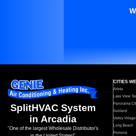
W
CITIES W
Arleta
Lake View Te
Panorama Cit
SplitHVAC System
Sunland
in Arcadia
Valley Village
Long Beach
"One of the largest Wholesale Distributor's
Pomona
in the United States!"