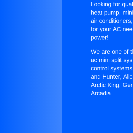
Looking for qual
heat pump, mini 
air conditioners
for your AC nee
power!
We are one of t
ac mini split sy
control systems
and Hunter, Ali
Arctic King, Ge
Arcadia.