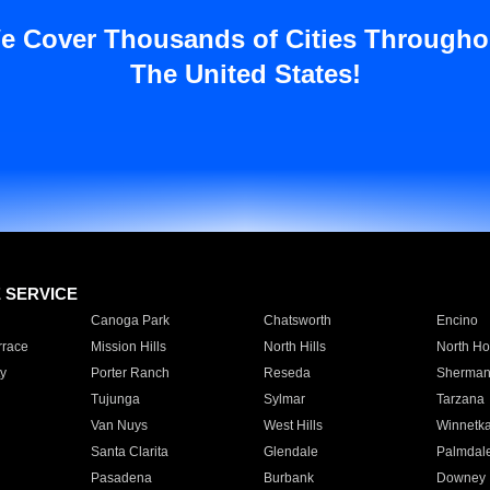
e Cover Thousands of Cities Througho
The United States!
E SERVICE
Canoga Park
Chatsworth
Encino
rrace
Mission Hills
North Hills
North Ho
y
Porter Ranch
Reseda
Sherman
Tujunga
Sylmar
Tarzana
Van Nuys
West Hills
Winnetk
Santa Clarita
Glendale
Palmdal
Pasadena
Burbank
Downey