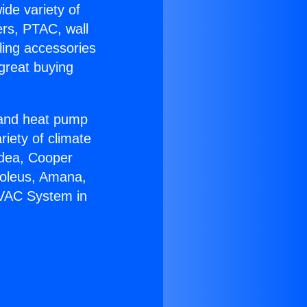
ide variety of
ers, PTAC, wall
ling accessories
great buying
r and heat pump
riety of climate
idea, Cooper
Soleus, Amana,
HVAC System in