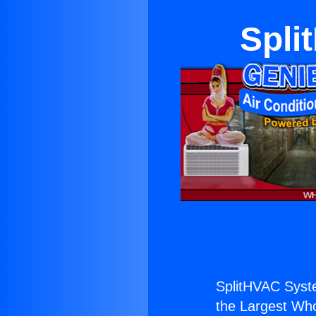
Spli
SplitHVAC Syste
the Largest Whol