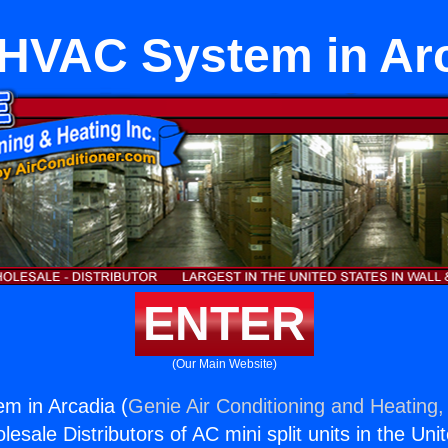
tHVAC System in Ar
ENTER
(Our Main Website)
m in Arcadia (
Genie Air Conditioning and Heating, 
esale Distributors of AC mini split units in the Uni