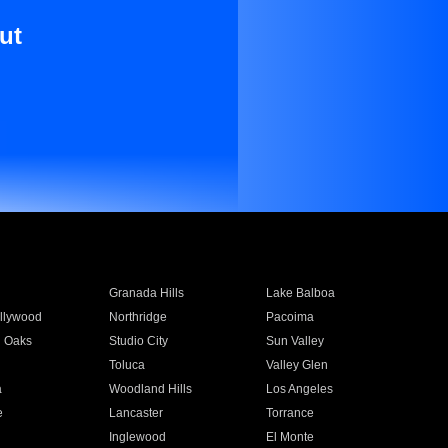
ut
Granada Hills
Lake Balboa
llywood
Northridge
Pacoima
 Oaks
Studio City
Sun Valley
Toluca
Valley Glen
a
Woodland Hills
Los Angeles
e
Lancaster
Torrance
Inglewood
El Monte