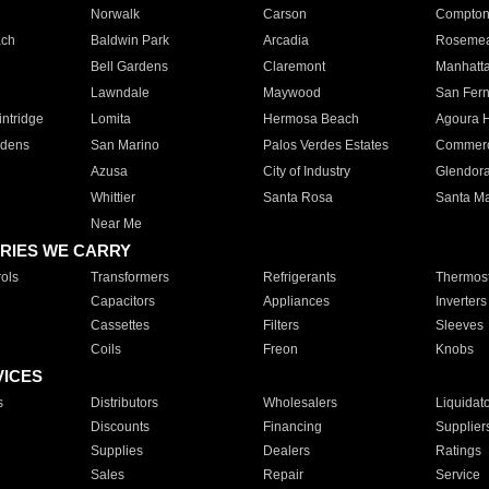
Norwalk
Carson
Compto
ach
Baldwin Park
Arcadia
Roseme
Bell Gardens
Claremont
Manhatt
Lawndale
Maywood
San Fer
ntridge
Lomita
Hermosa Beach
Agoura H
rdens
San Marino
Palos Verdes Estates
Commer
Azusa
City of Industry
Glendor
Whittier
Santa Rosa
Santa Ma
Near Me
RIES WE CARRY
ols
Transformers
Refrigerants
Thermost
Capacitors
Appliances
Inverters
Cassettes
Filters
Sleeves
Coils
Freon
Knobs
VICES
s
Distributors
Wholesalers
Liquidat
Discounts
Financing
Supplier
Supplies
Dealers
Ratings
Sales
Repair
Service