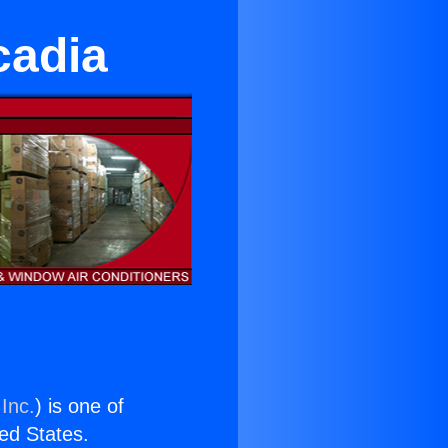
cadia
Inc.
) is one of
ted States.